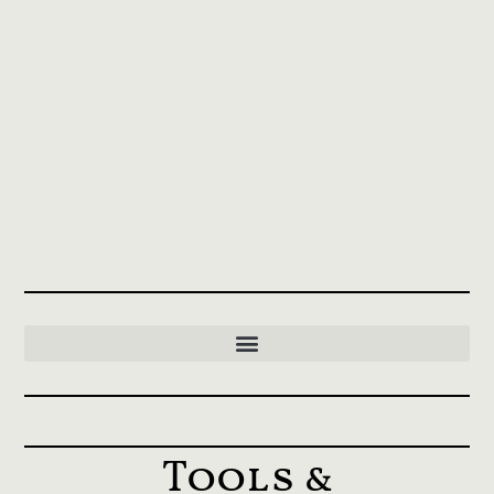
Tools &