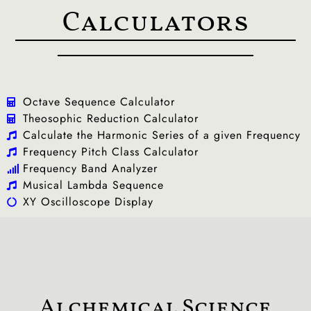
Calculators
Octave Sequence Calculator
Theosophic Reduction Calculator
Calculate the Harmonic Series of a given Frequency
Frequency Pitch Class Calculator
Frequency Band Analyzer
Musical Lambda Sequence
XY Oscilloscope Display
Alchemical Science