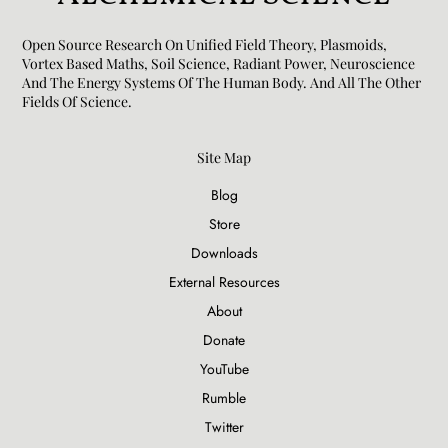
Open Source Research On Unified Field Theory, Plasmoids,
Vortex Based Maths, Soil Science, Radiant Power, Neuroscience
And The Energy Systems Of The Human Body. And All The Other
Fields Of Science.​
Site Map
Blog
Store
Downloads
External Resources
About
Donate
YouTube
Rumble
Twitter