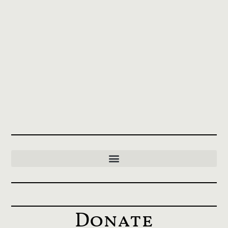
Donate