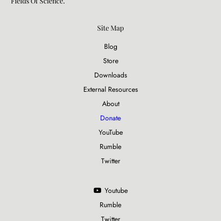
Fields Of Science.​
Site Map
Blog
Store
Downloads
External Resources
About
Donate
YouTube
Rumble
Twitter
Youtube
Rumble
Twitter