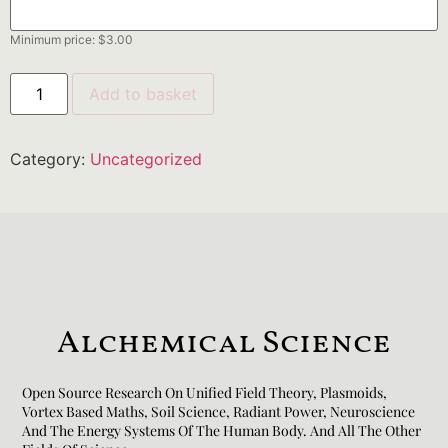
Minimum price:
$
3.00
Add to basket
Category:
Uncategorized
Alchemical Science
Open Source Research On Unified Field Theory, Plasmoids,
Vortex Based Maths, Soil Science, Radiant Power, Neuroscience
And The Energy Systems Of The Human Body. And All The Other