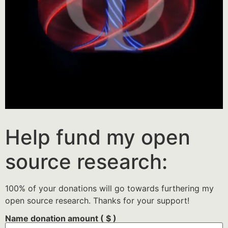
Help fund my open
source research:
100% of your donations will go towards furthering my
open source research. Thanks for your support!
Name donation amount
( $ )