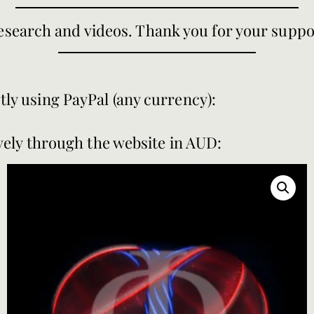
search and videos. Thank you for your suppo
tly using PayPal (any currency):
vely through the website in AUD: