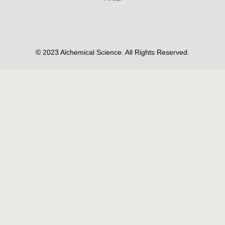
© 2023 Alchemical Science. All Rights Reserved.