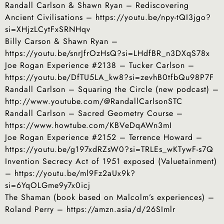
Randall Carlson & Shawn Ryan – Rediscovering
Ancient Civilisations – https://youtu.be/npy-tQI3jgo?
si=XHjzLCytFxSRNHqv
Billy Carson & Shawn Ryan –
https://youtu.be/snrJfrOzHsQ?si=LHdfBR_n3DXqS78x
Joe Rogan Experience #2138 – Tucker Carlson –
https://youtu.be/DfTU5LA_kw8?si=zevhB0tfbQu98P7F
Randall Carlson – Squaring the Circle (new podcast) –
http://www.youtube.com/@RandallCarlsonSTC
Randall Carlson – Sacred Geometry Course –
https://www.howtube.com/KBVeDqAWn3mI
Joe Rogan Experience #2152 – Terrence Howard –
https://youtu.be/g197xdRZsW0?si=TRLEs_wKTywF-s7Q
Invention Secrecy Act of 1951 exposed (Valuetainment)
– https://youtu.be/ml9Fz2aUx9k?
si=6YqOLGme9y7x0icj
The Shaman (book based on Malcolm’s experiences) –
Roland Perry – https://amzn.asia/d/26SImlr