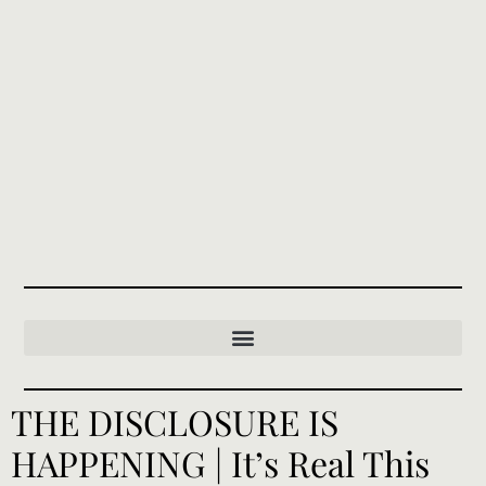
THE DISCLOSURE IS
HAPPENING | It’s Real This