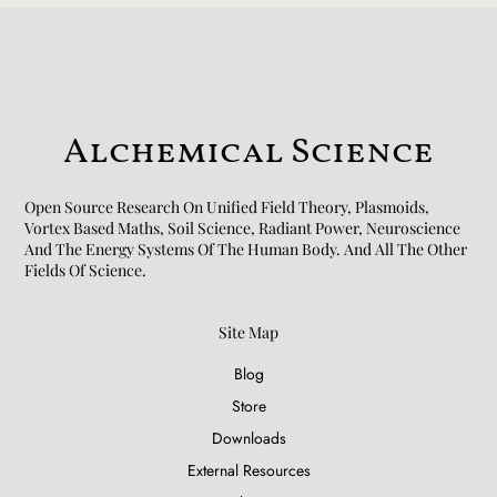
Alchemical Science
Open Source Research On Unified Field Theory, Plasmoids,
Vortex Based Maths, Soil Science, Radiant Power, Neuroscience
And The Energy Systems Of The Human Body. And All The Other
Fields Of Science.​
Site Map
Blog
Store
Downloads
External Resources