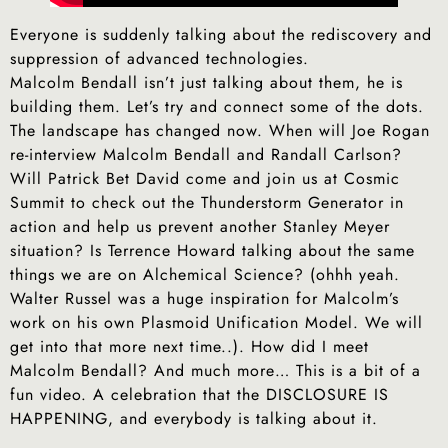
Everyone is suddenly talking about the rediscovery and
suppression of advanced technologies.
Malcolm Bendall isn’t just talking about them, he is
building them. Let’s try and connect some of the dots.
The landscape has changed now. When will Joe Rogan
re-interview Malcolm Bendall and Randall Carlson?
Will Patrick Bet David come and join us at Cosmic
Summit to check out the Thunderstorm Generator in
action and help us prevent another Stanley Meyer
situation? Is Terrence Howard talking about the same
things we are on Alchemical Science? (ohhh yeah.
Walter Russel was a huge inspiration for Malcolm’s
work on his own Plasmoid Unification Model. We will
get into that more next time..). How did I meet
Malcolm Bendall? And much more… This is a bit of a
fun video. A celebration that the DISCLOSURE IS
HAPPENING, and everybody is talking about it.