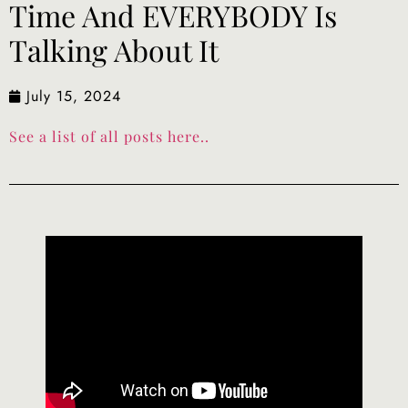
Time And EVERYBODY Is
Talking About It
July 15, 2024
See a list of all posts here..