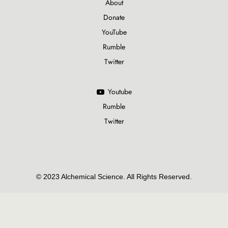
About
Donate
YouTube
Rumble
Twitter
Youtube
Rumble
Twitter
© 2023 Alchemical Science. All Rights Reserved.