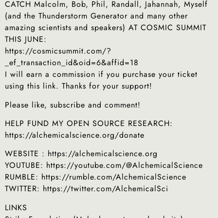
CATCH Malcolm, Bob, Phil, Randall, Jahannah, Myself
(and the Thunderstorm Generator and many other
amazing scientists and speakers) AT COSMIC SUMMIT
THIS JUNE:
https://cosmicsummit.com/?
_ef_transaction_id&oid=6&affid=18
I will earn a commission if you purchase your ticket
using this link. Thanks for your support!
Please like, subscribe and comment!
HELP FUND MY OPEN SOURCE RESEARCH:
https://alchemicalscience.org/donate
WEBSITE : https://alchemicalscience.org
YOUTUBE: https://youtube.com/@AlchemicalScience
RUMBLE: https://rumble.com/AlchemicalScience
TWITTER: https://twitter.com/AlchemicalSci
LINKS