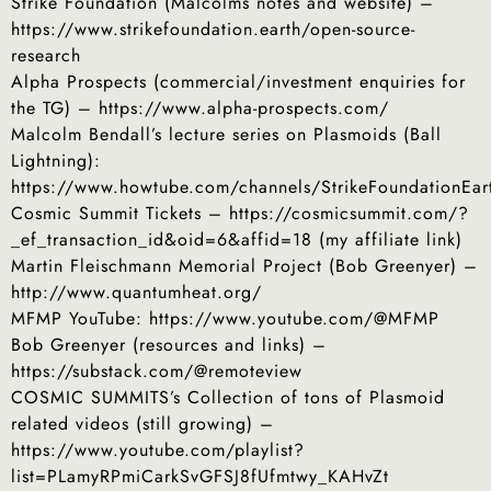
Strike Foundation (Malcolms notes and website) –
https://www.strikefoundation.earth/open-source-
research
Alpha Prospects (commercial/investment enquiries for
the TG) – https://www.alpha-prospects.com/
Malcolm Bendall’s lecture series on Plasmoids (Ball
Lightning):
https://www.howtube.com/channels/StrikeFoundationEar
Cosmic Summit Tickets – https://cosmicsummit.com/?
_ef_transaction_id&oid=6&affid=18 (my affiliate link)
Martin Fleischmann Memorial Project (Bob Greenyer) –
http://www.quantumheat.org/
MFMP YouTube: https://www.youtube.com/@MFMP
Bob Greenyer (resources and links) –
https://substack.com/@remoteview
COSMIC SUMMITS’s Collection of tons of Plasmoid
related videos (still growing) –
https://www.youtube.com/playlist?
list=PLamyRPmiCarkSvGFSJ8fUfmtwy_KAHvZt