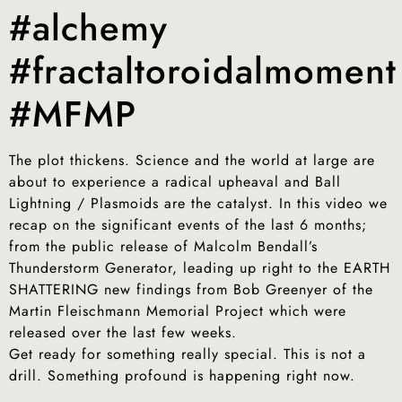
#alchemy
#fractaltoroidalmoment
#MFMP
The plot thickens. Science and the world at large are
about to experience a radical upheaval and Ball
Lightning / Plasmoids are the catalyst. In this video we
recap on the significant events of the last 6 months;
from the public release of Malcolm Bendall’s
Thunderstorm Generator, leading up right to the EARTH
SHATTERING new findings from Bob Greenyer of the
Martin Fleischmann Memorial Project which were
released over the last few weeks.
Get ready for something really special. This is not a
drill. Something profound is happening right now.