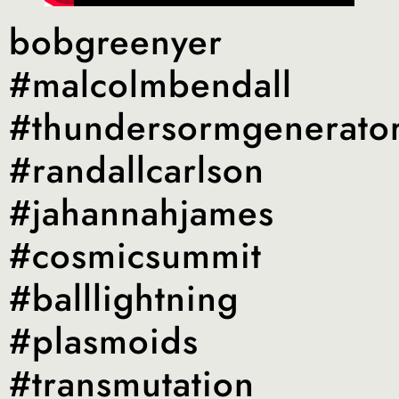
bobgreenyer
#malcolmbendall
#thundersormgenerato
#randallcarlson
#jahannahjames
#cosmicsummit
#balllightning
#plasmoids
#transmutation