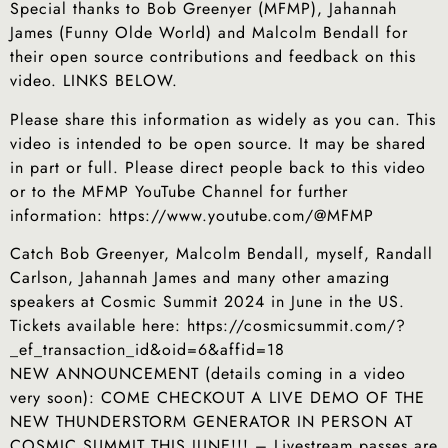
Special thanks to Bob Greenyer (MFMP), Jahannah
James (Funny Olde World) and Malcolm Bendall for
their open source contributions and feedback on this
video. LINKS BELOW.
Please share this information as widely as you can. This
video is intended to be open source. It may be shared
in part or full. Please direct people back to this video
or to the MFMP YouTube Channel for further
information: https://www.youtube.com/@MFMP
Catch Bob Greenyer, Malcolm Bendall, myself, Randall
Carlson, Jahannah James and many other amazing
speakers at Cosmic Summit 2024 in June in the US.
Tickets available here: https://cosmicsummit.com/?
_ef_transaction_id&oid=6&affid=18
NEW ANNOUNCEMENT (details coming in a video
very soon): COME CHECKOUT A LIVE DEMO OF THE
NEW THUNDERSTORM GENERATOR IN PERSON AT
COSMIC SUMMIT THIS JUNE!!! – Livestream passes are