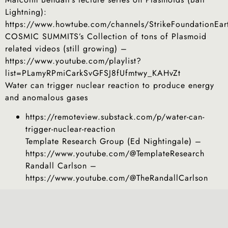
Lightning):
https://www.howtube.com/channels/StrikeFoundationEar
COSMIC SUMMITS’s Collection of tons of Plasmoid
related videos (still growing) –
https://www.youtube.com/playlist?
list=PLamyRPmiCarkSvGFSJ8fUfmtwy_KAHvZt
Water can trigger nuclear reaction to produce energy
and anomalous gases
https://remoteview.substack.com/p/water-can-
trigger-nuclear-reaction
Template Research Group (Ed Nightingale) –
https://www.youtube.com/@TemplateResearch
Randall Carlson –
https://www.youtube.com/@TheRandallCarlson