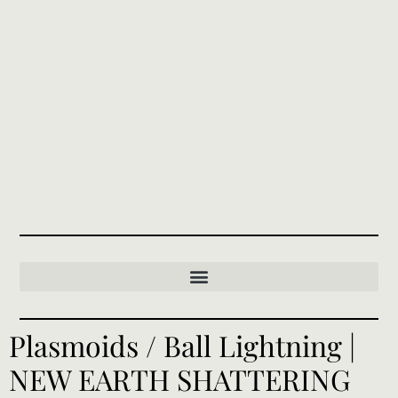
Plasmoids / Ball Lightning |
NEW EARTH SHATTERING