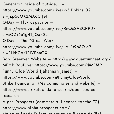
Generator inside of outside… –
https://www.youtube.com/live/-p5jPpNnslQ?
si=JZp5dOK2MA6CrJet
O-Day – Flux capacitor –
https://www.youtube.com/live/RnQxSASCRPU?
si=sOZk6e1gRT_QaKSL
O-Day – The “Great Work” –
https://www.youtube.com/live/LAL1t9pSO-o?
si=RLkbGoKI2lVPnnOX
Bob Greenyer Website – http://www.quantumheat.org/
MFMP YouTube: https://www.youtube.com/@MFMP
Funny Olde World (Jahannah James) –
https://www.youtube.com/@FunnyOldeWorld
Strike Foundation (Malcolms notes and website) –
https://www.strikefoundation.earth/open-source-
research
Alpha Prospects (commercial licensee for the TG) –
https://www.alpha-prospects.com/
Malcolm Bendall’s lecture series on Plasmoids (Ball