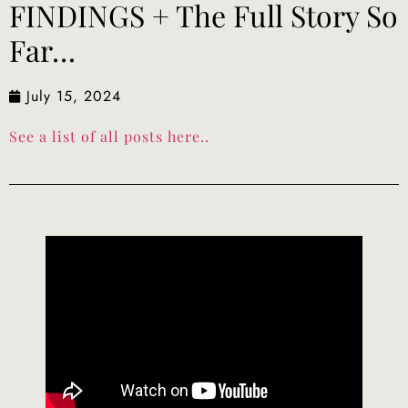
FINDINGS + The Full Story So
Far…
July 15, 2024
See a list of all posts here..