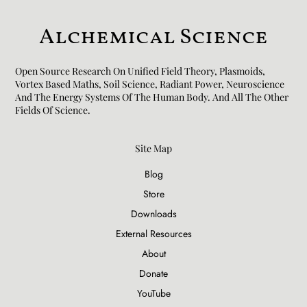
Alchemical Science
Open Source Research On Unified Field Theory, Plasmoids,
Vortex Based Maths, Soil Science, Radiant Power, Neuroscience
And The Energy Systems Of The Human Body. And All The Other
Fields Of Science.​
Site Map
Blog
Store
Downloads
External Resources
About
Donate
YouTube