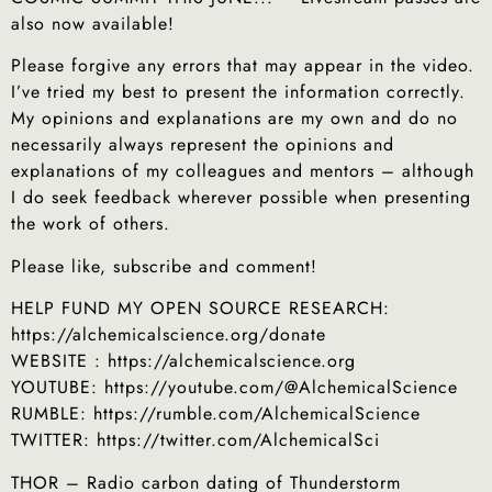
also now available!
Please forgive any errors that may appear in the video.
I’ve tried my best to present the information correctly.
My opinions and explanations are my own and do no
necessarily always represent the opinions and
explanations of my colleagues and mentors – although
I do seek feedback wherever possible when presenting
the work of others.
Please like, subscribe and comment!
HELP FUND MY OPEN SOURCE RESEARCH:
https://alchemicalscience.org/donate
WEBSITE : https://alchemicalscience.org
YOUTUBE: https://youtube.com/@AlchemicalScience
RUMBLE: https://rumble.com/AlchemicalScience
TWITTER: https://twitter.com/AlchemicalSci
THOR – Radio carbon dating of Thunderstorm