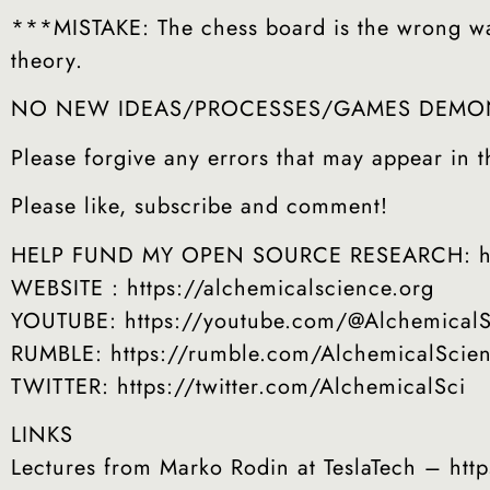
***MISTAKE: The chess board is the wrong way 
theory.
NO NEW IDEAS/PROCESSES/GAMES DEMONS
Please forgive any errors that may appear in th
Please like, subscribe and comment!
HELP FUND MY OPEN SOURCE RESEARCH: http
WEBSITE : https://alchemicalscience.org
YOUTUBE: https://youtube.com/@AlchemicalS
RUMBLE: https://rumble.com/AlchemicalScie
TWITTER: https://twitter.com/AlchemicalSci
LINKS
Lectures from Marko Rodin at TeslaTech – ht