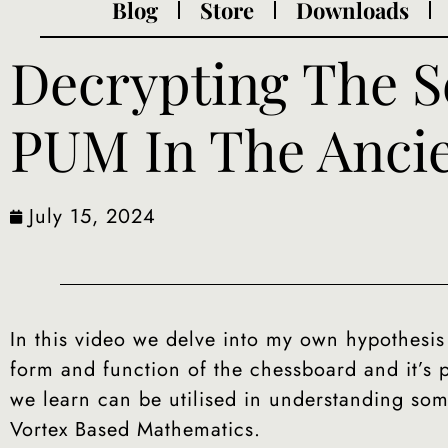
Blog
Store
Downloads
Decrypting The S
PUM In The Anci
July 15, 2024
In this video we delve into my own hypothesis
form and function of the chessboard and it’s
we learn can be utilised in understanding som
Vortex Based Mathematics.