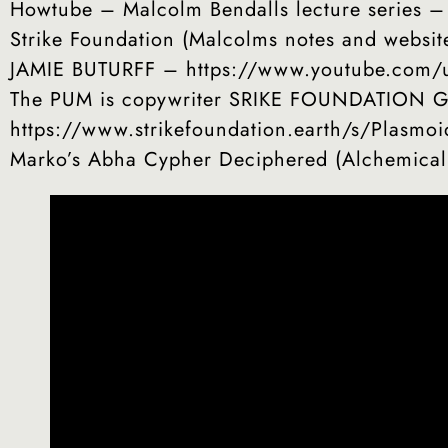
Howtube – Malcolm Bendalls lecture series 
Strike Foundation (Malcolms notes and websit
JAMIE BUTURFF – https://www.youtube.com/u
The PUM is copywriter SRIKE FOUNDATION GUA
https://www.strikefoundation.earth/s/Plasmo
Marko’s Abha Cypher Deciphered (Alchemica