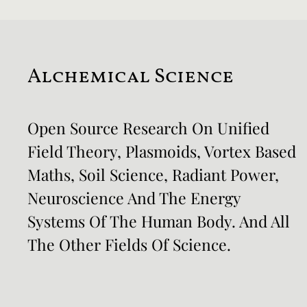
Alchemical Science
Open Source Research On Unified
Field Theory, Plasmoids, Vortex Based
Maths, Soil Science, Radiant Power,
Neuroscience And The Energy
Systems Of The Human Body. And All
The Other Fields Of Science.​