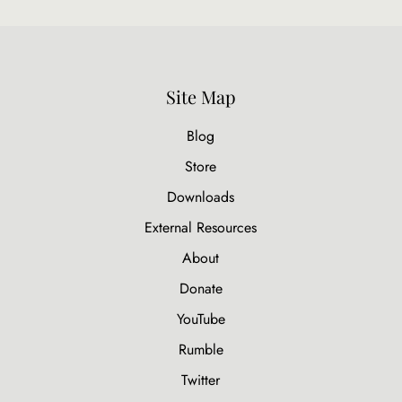
Site Map
Blog
Store
Downloads
External Resources
About
Donate
YouTube
Rumble
Twitter