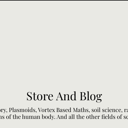
Store And Blog
ory, Plasmoids, Vortex Based Maths, soil science, 
s of the human body. And all the other fields of s