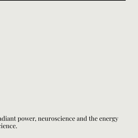
radiant power, neuroscience and the energy
cience.