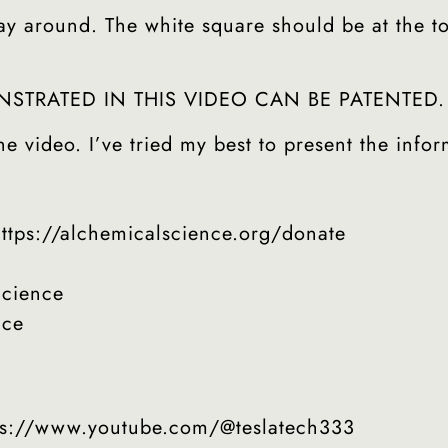
around. The white square should be at the top l
TRATED IN THIS VIDEO CAN BE PATENTED.
e video. I’ve tried my best to present the infor
s://alchemicalscience.org/donate
cience
nce
tps://www.youtube.com/@teslatech333