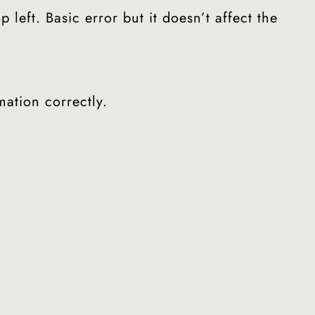
eft. Basic error but it doesn’t affect the
mation correctly.