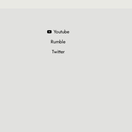
Youtube
Rumble
Twitter