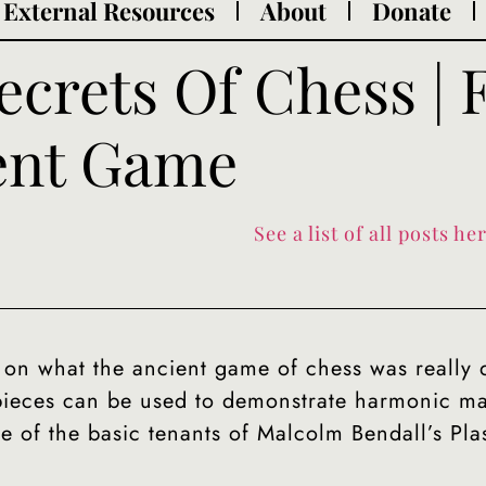
External Resources
About
Donate
ecrets Of Chess |
ent Game
See a list of all posts her
 on what the ancient game of chess was really 
 pieces can be used to demonstrate harmonic m
e of the basic tenants of Malcolm Bendall’s Pl