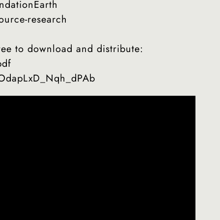
ndationEarth
ource-research
e to download and distribute:
pdf
si=OdapLxD_Nqh_dPAb