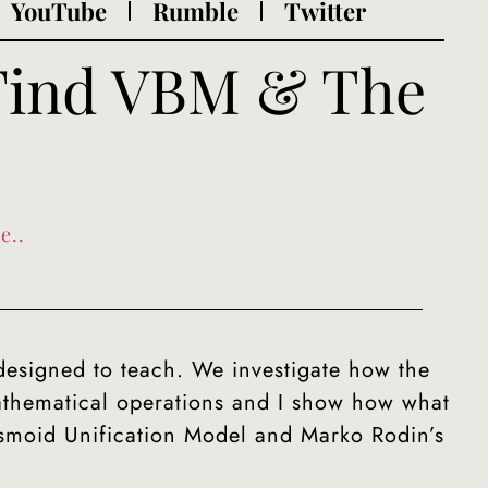
YouTube
Rumble
Twitter
 Find VBM & The
e..
designed to teach. We investigate how the
athematical operations and I show how what
asmoid Unification Model and Marko Rodin’s