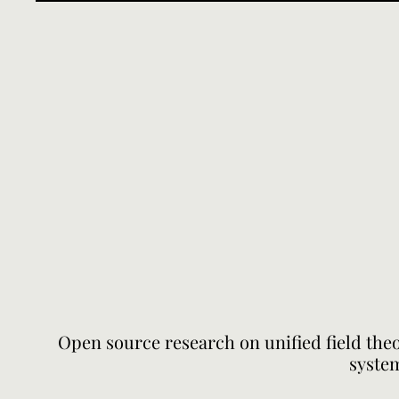
Open source research on unified field the
system