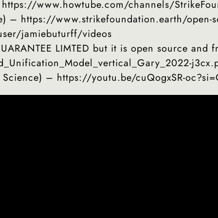
– https://www.howtube.com/channels/StrikeFou
e) – https://www.strikefoundation.earth/open-s
ser/jamiebuturff/videos
RANTEE LIMTED but it is open source and fre
id_Unification_Model_vertical_Gary_2022-j3cx.
l Science) – https://youtu.be/cuQogxSR-oc?