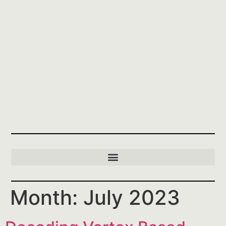
Month:
July 2023