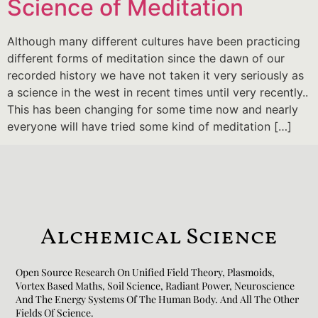
Science of Meditation
Although many different cultures have been practicing
different forms of meditation since the dawn of our
recorded history we have not taken it very seriously as
a science in the west in recent times until very recently..
This has been changing for some time now and nearly
everyone will have tried some kind of meditation […]
Alchemical Science
Open Source Research On Unified Field Theory, Plasmoids,
Vortex Based Maths, Soil Science, Radiant Power, Neuroscience
And The Energy Systems Of The Human Body. And All The Other
Fields Of Science.​