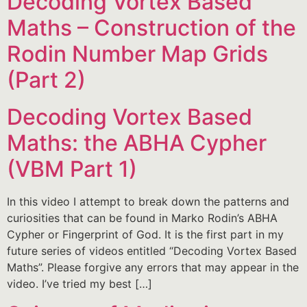
Decoding Vortex Based
Maths – Construction of the
Rodin Number Map Grids
(Part 2)
Decoding Vortex Based
Maths: the ABHA Cypher
(VBM Part 1)
In this video I attempt to break down the patterns and
curiosities that can be found in Marko Rodin’s ABHA
Cypher or Fingerprint of God. It is the first part in my
future series of videos entitled “Decoding Vortex Based
Maths”. Please forgive any errors that may appear in the
video. I’ve tried my best […]