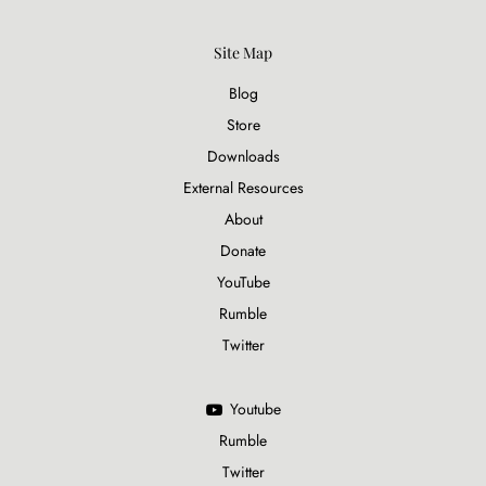
Site Map
Blog
Store
Downloads
External Resources
About
Donate
YouTube
Rumble
Twitter
Youtube
Rumble
Twitter